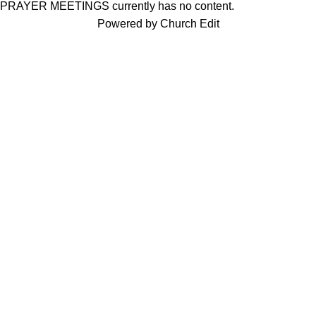
PRAYER MEETINGS currently has no content.
Powered by Church Edit