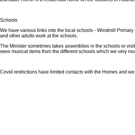
Schools
We have various links into the local schools - Windmill Primar
and other adults work at the schools.
The Minister sometimes takes assemblies in the schools or visi
sees musical items from the different schools which we very mu
Covid restrictions have limited contacts with the Homes and we