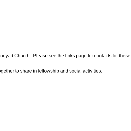
neyad Church. Please see the links page for contacts for these
ether to share in fellowship and social activities.