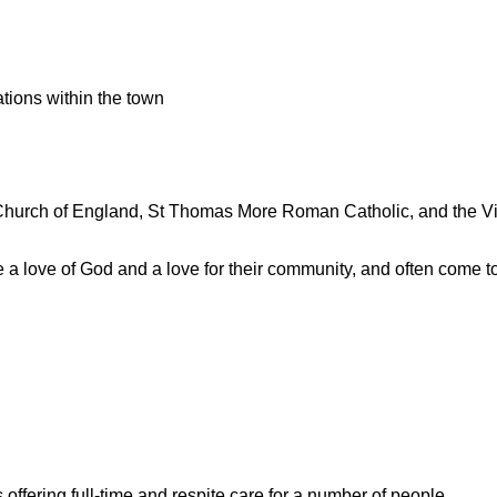
tions within the town
 Church of England, St Thomas More Roman Catholic, and the Vi
a love of God and a love for their community, and often come tog
.
offering full-time and respite care for a number of people.