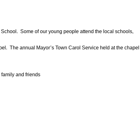
r School. Some of our young people attend the local schools,
hapel. The annual Mayor’s Town Carol Service held at the chapel
 family and friends