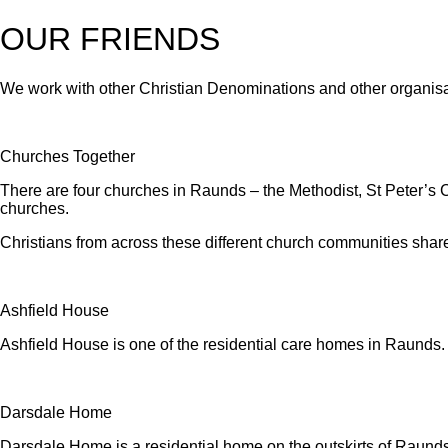
OUR FRIENDS
We work with other Christian Denominations and other organisa
Churches Together
There are four churches in Raunds – the Methodist, St Peter’s
churches.
Christians from across these different church communities share 
Ashfield House
Ashfield House is one of the residential care homes in Raunds
Darsdale Home
Darsdale Home is a residential home on the outskirts of Raunds 