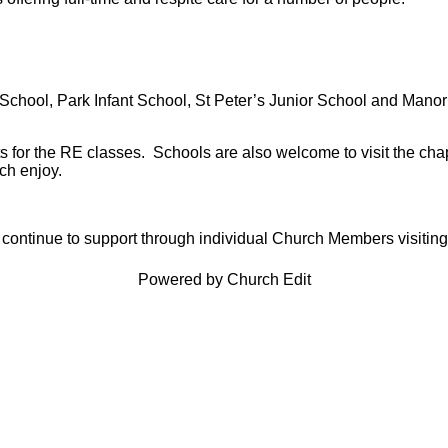
y School, Park Infant School, St Peter’s Junior School and Mano
ts for the RE classes. Schools are also welcome to visit the c
ch enjoy.
 continue to support through individual Church Members visiting
Powered by Church Edit