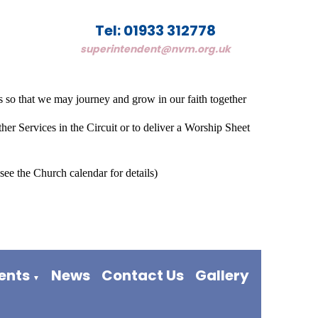
Tel: 01933 312778
superintendent@nvm.org.uk
 so that we may journey and grow in our faith together
her Services in the Circuit or to deliver a Worship Sheet
see the Church calendar for details)
vents
News
Contact Us
Gallery
▼