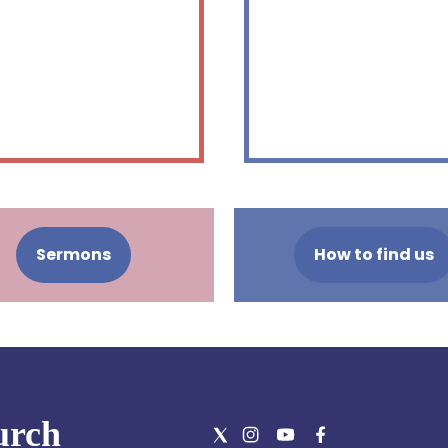
Sermons
How to find us
urch