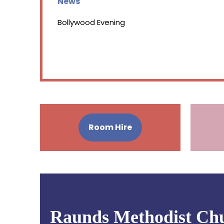
News
Bollywood Evening
Room Hire
Raunds Methodist Ch