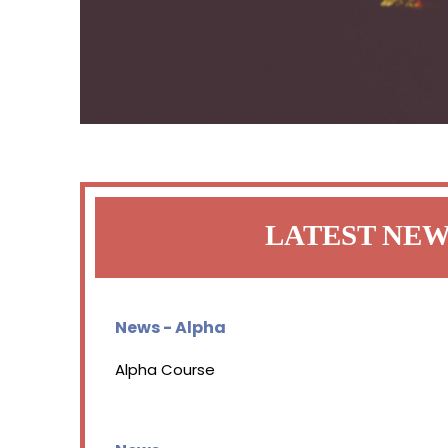
LATEST NE
News - Alpha
Alpha Course