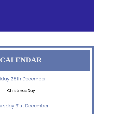
CALENDAR
riday 25th December
Christmas Day
ursday 31st December