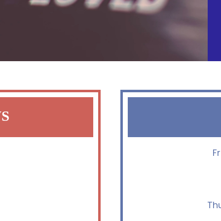
WS
F
Th