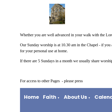
Whether you are well advanced in your walk with the Lord
Our Sunday worship is at 10.30 am in the Chapel - if you a
for your personal use at home.
If there are 5 Sundays in a month we usually share worship 
For access to other Pages - please press
Home
Faith
About Us
Calen
▼
▼