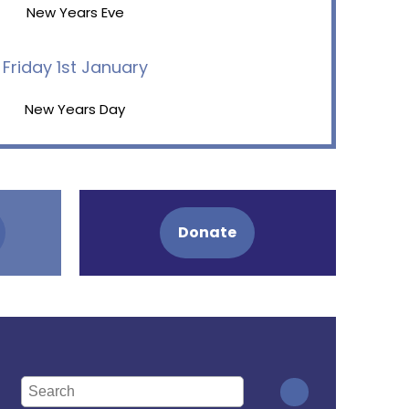
New Years Eve
Friday 1st January
New Years Day
Donate